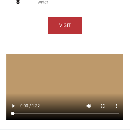
water
VISIT