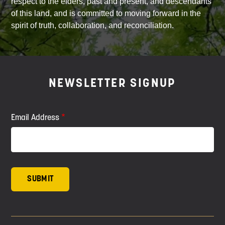
respect to the elders, past and present, and descendants
of this land, and is committed to moving forward in the
spirit of truth, collaboration, and reconciliation.
NEWSLETTER SIGNUP
Email Address