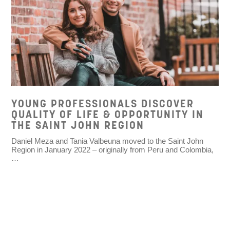
YOUNG PROFESSIONALS DISCOVER
QUALITY OF LIFE & OPPORTUNITY IN
THE SAINT JOHN REGION
Daniel Meza and Tania Valbeuna moved to the Saint John
Region in January 2022 – originally from Peru and Colombia,
…