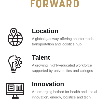
FORWARD
Location
A global gateway offering an intermodal
transportation and logistics hub
Talent
A growing, highly-educated workforce
supported by universities and colleges
Innovation
An emerging hotbed for health and social
innovation, energy, logistics and tech