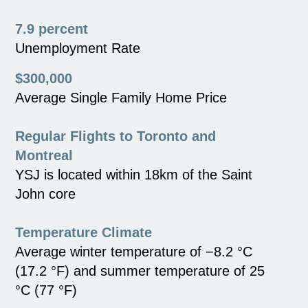
7.9 percent
Unemployment Rate
$300,000
Average Single Family Home Price
Regular Flights to Toronto and
Montreal
YSJ is located within 18km of the Saint
John core
Temperature Climate
Average winter temperature of −8.2 °C
(17.2 °F) and summer temperature of 25
°C (77 °F)