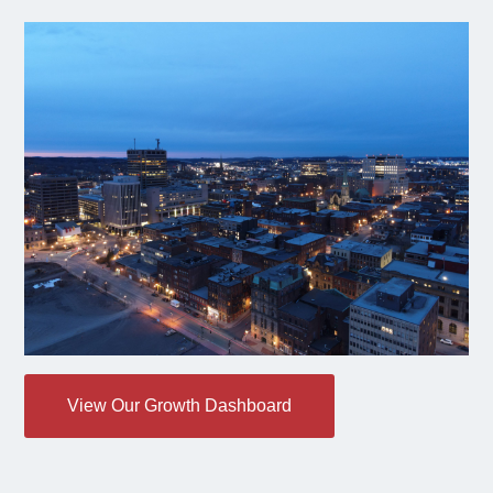
View Our Growth Dashboard