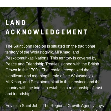
LAND
ACKNOWLEDGEMENT
The Saint John Region is situated on the traditional
territory of the Wolastoqiyik, Mi’Kmaq, and
Peskotomuhkati Nations. This territory is covered by
Peace and Friendship Treaties signed with the British
Crown in the 1700s. The treaties recognized the
significant and meaningful role of the Wolastoqiyik,
Mi’Kmaq, and Peskotomuhkati in this province and the
country with the intent to establish a relationship of trust
and friendship.
Envision Saint John: The Regional Growth Agency pays