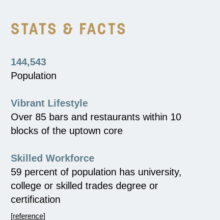
STATS & FACTS
144,543
Population
Vibrant Lifestyle
Over 85 bars and restaurants within 10
blocks of the uptown core
Skilled Workforce
59 percent of population has university,
college or skilled trades degree or
certification
[reference]