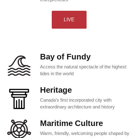
LIVE
Bay of Fundy
Access the natural spectacle of the highest
tides in the world
Heritage
Canada’s first incorporated city with
extraordinary architecture and history
Maritime Culture
Warm, friendly, welcoming people shaped by