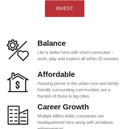
INVEST
Balance
Life is better here with short commutes –
work, play and explore all within 20 minutes
Affordable
Housing prices in the urban core and family-
friendly surrounding communities are a
fraction of those in big cities
Career Growth
Multiple billion-dollar companies are
headquartered here along with ambitious
entrepreneurs