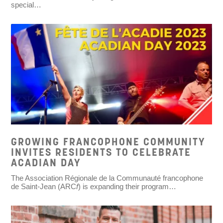
special…
GROWING FRANCOPHONE COMMUNITY
INVITES RESIDENTS TO CELEBRATE
ACADIAN DAY
The Association Régionale de la Communauté francophone
de Saint-Jean (ARC
f
) is expanding their program…