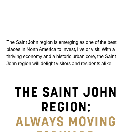
The Saint John region is emerging as one of the best
places in North America to invest, live or visit. With a
thriving economy and a historic urban core, the Saint
John region will delight visitors and residents alike.
THE SAINT JOHN
REGION:
ALWAYS MOVING