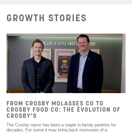
GROWTH STORIES
FROM CROSBY MOLASSES CO TO
CROSBY FOOD CO: THE EVOLUTION OF
CROSBY’S
The Crosby name has been a staple in family pantries for
decades. For some it may bring back memories of a