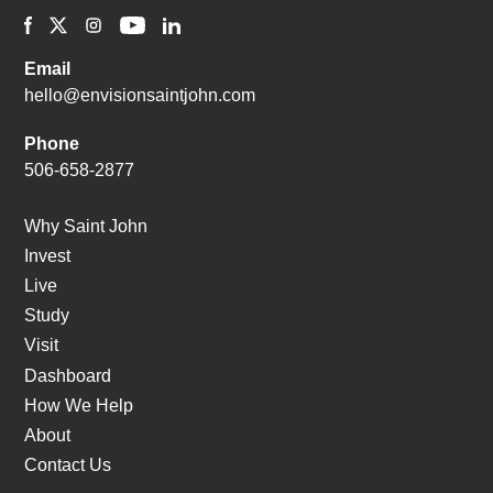
Email
hello@envisionsaintjohn.com
Phone
506-658-2877
Why Saint John
Invest
Live
Study
Visit
Dashboard
How We Help
About
Contact Us