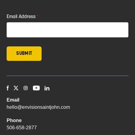
Email Address
Email
hello@envisionsaintjohn.com
Phone
506-658-2877