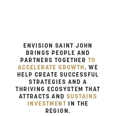
YOU?
ENVISION SAINT JOHN
BRINGS PEOPLE AND
PARTNERS TOGETHER
TO
ACCELERATE GROWTH
. WE
HELP CREATE SUCCESSFUL
STRATEGIES AND A
THRIVING ECOSYSTEM THAT
ATTRACTS AND
SUSTAINS
INVESTMENT
IN THE
REGION.