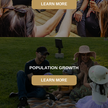
LEARN MORE
LEARN MORE
POPULATION GROWTH
LEARN MORE
LEARN MORE