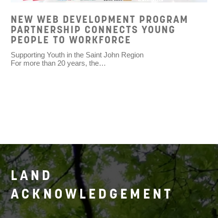
NEW WEB DEVELOPMENT PROGRAM
PARTNERSHIP CONNECTS YOUNG
PEOPLE TO WORKFORCE
Supporting Youth in the Saint John Region
For more than 20 years, the…
LAND
ACKNOWLEDGEMENT