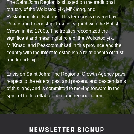
The Saint John Region is situated on the traditional
territory of the Wolastoqiyik, Mi’Kmaq, and
Peskotomuhkati Nations. This territory is covered by
Peace and Friendship Treaties signed with the British
Crown in the 1700s. The treaties recognized the
significant and meaningful role of the Wolastoqiyik,
Mi’Kmaq, and Peskotomuhkati in this province and the
country with the intent to establish a relationship of trust
and friendship.
Envision Saint John: The Regional Growth Agency pays
respect to the elders, past and present, and descendants
of this land, and is committed to moving forward in the
spirit of truth, collaboration, and reconciliation.
NEWSLETTER SIGNUP