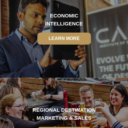
ECONOMIC
INTELLIGENCE
LEARN MORE
LEARN MORE
REGIONAL DESTINATION
MARKETING & SALES