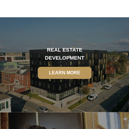
REAL ESTATE
DEVELOPMENT
LEARN MORE
LEARN MORE