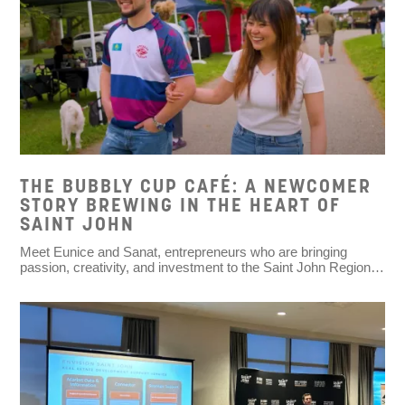
THE BUBBLY CUP CAFÉ: A NEWCOMER
STORY BREWING IN THE HEART OF
SAINT JOHN
Meet Eunice and Sanat, entrepreneurs who are bringing
passion, creativity, and investment to the Saint John Region…