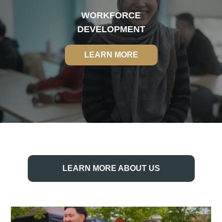
WORKFORCE
DEVELOPMENT
LEARN MORE
LEARN MORE
LEARN MORE ABOUT US