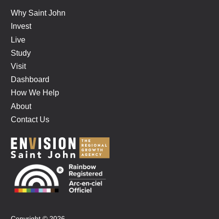
Why Saint John
Invest
Live
Study
Visit
Dashboard
How We Help
About
Contact Us
Copyright © 2026