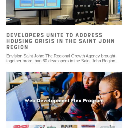
DEVELOPERS UNITE TO ADDRESS
HOUSING CRISIS IN THE SAINT JOHN
REGION
Envision Saint John: The Regional Growth Agency brought
together more than 60 developers in the Saint John Region…