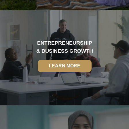
ENTREPRENEURSHIP
& BUSINESS GROWTH
LEARN MORE
LEARN MORE