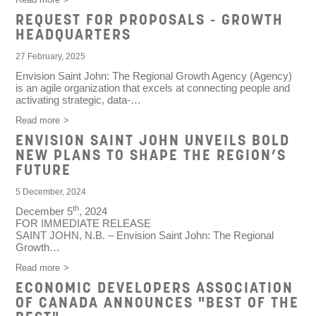
REQUEST FOR PROPOSALS - GROWTH
HEADQUARTERS
27 February, 2025
Envision Saint John: The Regional Growth Agency (Agency)
is an agile organization that excels at connecting people and
activating strategic, data-…
Read more
ENVISION SAINT JOHN UNVEILS BOLD
NEW PLANS TO SHAPE THE REGION’S
FUTURE
5 December, 2024
th
December 5
, 2024
FOR IMMEDIATE RELEASE
SAINT JOHN, N.B.
– Envision Saint John: The Regional
Growth…
Read more
ECONOMIC DEVELOPERS ASSOCIATION
OF CANADA ANNOUNCES "BEST OF THE