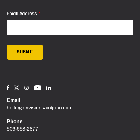
Email Address
Email
hello@envisionsaintjohn.com
Phone
506-658-2877