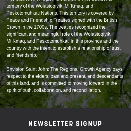
territory of the Wolastoqiyik, Mi’Kmaq, and
Peskotomuhkati Nations. This territory is covered by
Peace and Friendship Treaties signed with the British
Crown in the 1700s. The treaties recognized the
significant and meaningful role of the Wolastoqiyik,
Mi’Kmaq, and Peskotomuhkati in this province and the
country with the intent to establish a relationship of trust
and friendship.
Envision Saint John: The Regional Growth Agency pays
respect to the elders, past and present, and descendants
of this land, and is committed to moving forward in the
spirit of truth, collaboration, and reconciliation.
NEWSLETTER SIGNUP