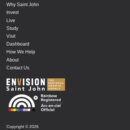
Why Saint John
Invest
Live
Study
Visit
Dashboard
How We Help
About
Contact Us
Copyright © 2026