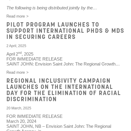
The following is being distributed jointly by the…
Read more
PILOT PROGRAM LAUNCHES TO
SUPPORT INTERNATIONAL PHDS & MDS
IN SECURING CAREERS
2 April, 2025
nd
April
2
, 2025
FOR IMMEDIATE RELEASE
SAINT JOHN
: Envision Saint John: The Regional Growth…
Read more
REGIONAL INCLUSIVITY CAMPAIGN
LAUNCHES ON THE INTERNATIONAL
DAY FOR THE ELIMINATION OF RACIAL
DISCRIMINATION
20 March, 2025
FOR IMMEDIATE RELEASE
March 20, 2024
SAINT JOHN, NB
– Envision Saint John: The Regional