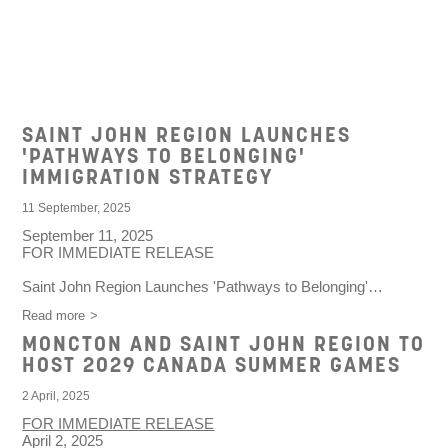
AGENCY NEWS
SAINT JOHN REGION LAUNCHES
'PATHWAYS TO BELONGING'
IMMIGRATION STRATEGY
11 September, 2025
September 11, 2025
FOR IMMEDIATE RELEASE
Saint John Region Launches 'Pathways to Belonging'…
Read more
MONCTON AND SAINT JOHN REGION TO
HOST 2029 CANADA SUMMER GAMES
2 April, 2025
FOR IMMEDIATE RELEASE
April 2, 2025