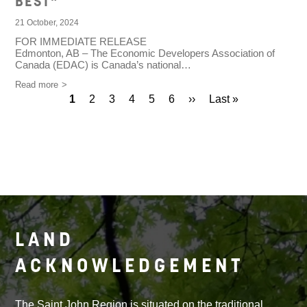
BEST"
21 October, 2024
FOR IMMEDIATE RELEASE
Edmonton, AB – The Economic Developers Association of
Canada (EDAC) is Canada’s national…
Read more
Current
1
Page
2
Page
3
Page
4
Page
5
Page
6
Next
››
Last
Last »
Pagination
page
page
page
LAND
ACKNOWLEDGEMENT
The Saint John Region is situated on the traditional