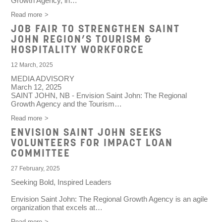
Growth Agency, in…
Read more
JOB FAIR TO STRENGTHEN SAINT
JOHN REGION’S TOURISM &
HOSPITALITY WORKFORCE
12 March, 2025
MEDIA ADVISORY
March 12, 2025
SAINT JOHN, NB
- Envision Saint John: The Regional
Growth Agency and the Tourism…
Read more
ENVISION SAINT JOHN SEEKS
VOLUNTEERS FOR IMPACT LOAN
COMMITTEE
27 February, 2025
Seeking Bold, Inspired Leaders
Envision Saint John: The Regional Growth Agency is an agile
organization that excels at…
Read more