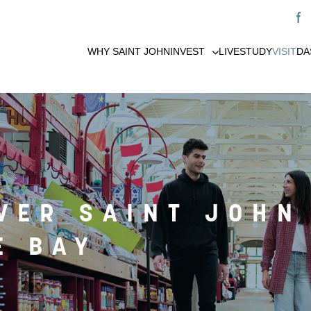
WHY SAINT JOHN
INVEST
LIVE
STUDY
VISIT
DA
VER SAINT JOHN
E BAY