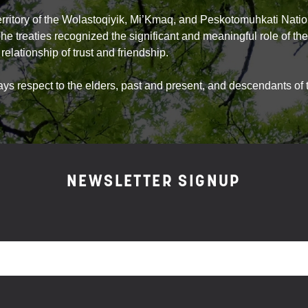
territory of the Wolastoqiyik, Mi’Kmaq, and Peskotomuhkati Natio
The treaties recognized the significant and meaningful role of t
relationship of trust and friendship.
 respect to the elders, past and present, and descendants of th
NEWSLETTER SIGNUP