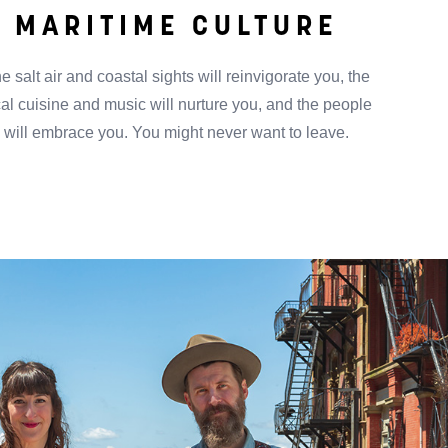
MARITIME CULTURE
e salt air and coastal sights will reinvigorate you, the
cal cuisine and music will nurture you, and the people
will embrace you. You might never want to leave.