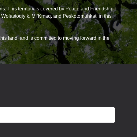
ns. This territory is covered by Peace and Friendship
he Wolastoqiyik, Mi’Kmaq, and Peskotomuhkati in this
is land, and is committed to moving forward in the