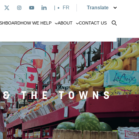
|
Français
SHBOARD
HOW WE HELP
ABOUT
CONTACT US
 & THE TOWNS