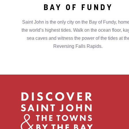
BAY OF FUNDY
Saint John is the only city on the Bay of Fundy, home
the world’s highest tides. Walk on the ocean floor, k
sea caves and witness the power of the tides at th
Reversing Falls Rapids.