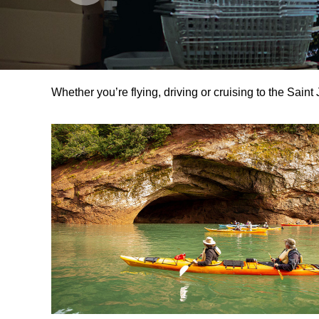
Whether you’re flying, driving or cruising to the Saint