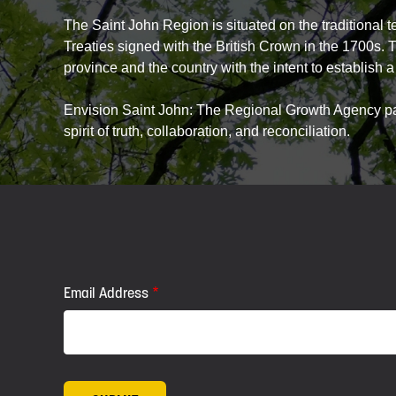
The Saint John Region is situated on the traditional 
Treaties signed with the British Crown in the 1700s. 
province and the country with the intent to establish a 
Envision Saint John: The Regional Growth Agency pays
spirit of truth, collaboration, and reconciliation.
Email Address