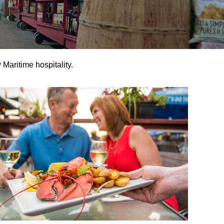
 Maritime hospitality.