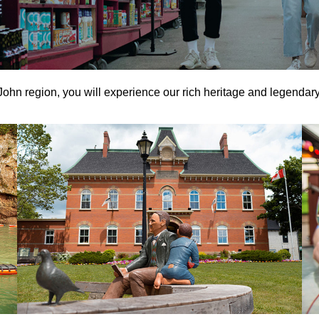
 John region, you will experience our rich heritage and legendary