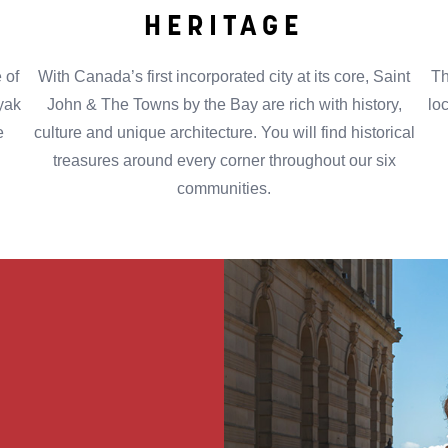
HERITAGE
 of
With Canada’s first incorporated city at its core, Saint
Th
ayak
John & The Towns by the Bay are rich with history,
lo
e
culture and unique architecture. You will find historical
treasures around every corner throughout our six
communities.