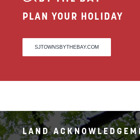
PLAN YOUR HOLIDAY
SJTOWNSBYTHEBAY.COM
LAND ACKNOWLEDGEM