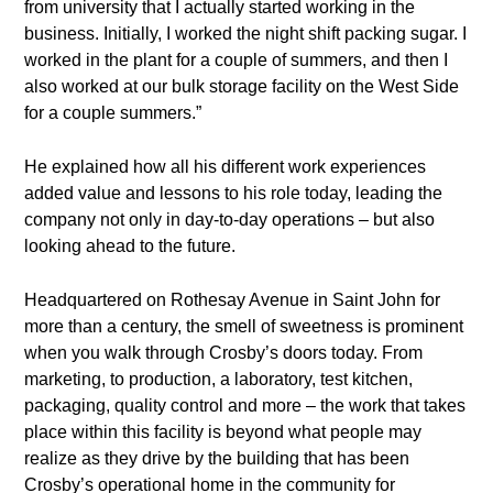
from university that I actually started working in the
business. Initially, I worked the night shift packing sugar. I
worked in the plant for a couple of summers, and then I
also worked at our bulk storage facility on the West Side
for a couple summers.”
He explained how all his different work experiences
added value and lessons to his role today, leading the
company not only in day-to-day operations – but also
looking ahead to the future.
Headquartered on Rothesay Avenue in Saint John for
more than a century, the smell of sweetness is prominent
when you walk through Crosby’s doors today. From
marketing, to production, a laboratory, test kitchen,
packaging, quality control and more – the work that takes
place within this facility is beyond what people may
realize as they drive by the building that has been
Crosby’s operational home in the community for