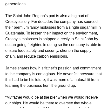
generations.
The Saint John Region’s port is also a big part of
Crosby’s story. For decades the company has sourced
their premium fancy molasses from a single sugar mill in
Guatemala. To lessen their impact on the environment,
Crosby’s molasses is shipped directly to Saint John by
ocean going freighter. In doing so the company is able to
ensure food safety and security, shorten the supply
chain, and reduce carbon emissions.
James shares how his father’s passion and commitment
to the company is contagious. He never felt pressure that
this had to be his future, it was more of a natural fit from
learning the business from the ground up.
“My father would be at the pier when we would receive
our ships. He would be there to oversee that whole