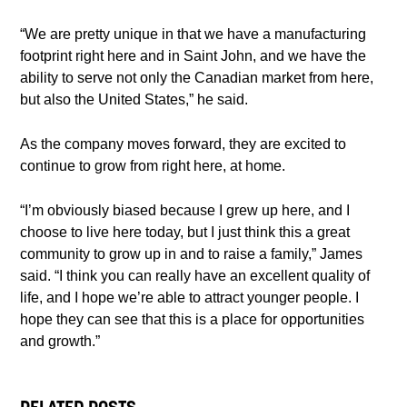
“We are pretty unique in that we have a manufacturing
footprint right here and in Saint John, and we have the
ability to serve not only the Canadian market from here,
but also the United States,” he said.
As the company moves forward, they are excited to
continue to grow from right here, at home.
“I’m obviously biased because I grew up here, and I
choose to live here today, but I just think this a great
community to grow up in and to raise a family,” James
said. “I think you can really have an excellent quality of
life, and I hope we’re able to attract younger people. I
hope they can see that this is a place for opportunities
and growth.”