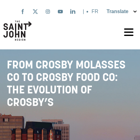
Skip
to
|
Français
main
content
FROM CROSBY MOLASSES
CO TO CROSBY FOOD CO:
THE EVOLUTION OF
CROSBY’S