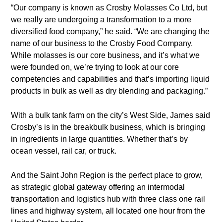
“Our company is known as Crosby Molasses Co Ltd, but
we really are undergoing a transformation to a more
diversified food company,” he said. “We are changing the
name of our business to the Crosby Food Company.
While molasses is our core business, and it’s what we
were founded on, we’re trying to look at our core
competencies and capabilities and that’s importing liquid
products in bulk as well as dry blending and packaging.”
With a bulk tank farm on the city’s West Side, James said
Crosby’s is in the breakbulk business, which is bringing
in ingredients in large quantities. Whether that’s by
ocean vessel, rail car, or truck.
And the Saint John Region is the perfect place to grow,
as strategic global gateway offering an intermodal
transportation and logistics hub with three class one rail
lines and highway system, all located one hour from the