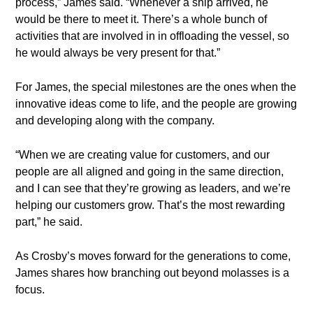
process,” James said. “Whenever a ship arrived, he
would be there to meet it. There’s a whole bunch of
activities that are involved in in offloading the vessel, so
he would always be very present for that.”
For James, the special milestones are the ones when the
innovative ideas come to life, and the people are growing
and developing along with the company.
“When we are creating value for customers, and our
people are all aligned and going in the same direction,
and I can see that they’re growing as leaders, and we’re
helping our customers grow. That’s the most rewarding
part,” he said.
As Crosby’s moves forward for the generations to come,
James shares how branching out beyond molasses is a
focus.