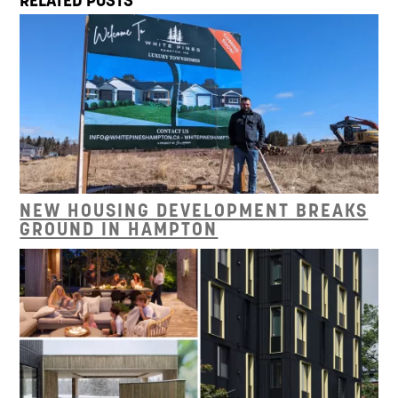
RELATED POSTS
NEW HOUSING DEVELOPMENT BREAKS
GROUND IN HAMPTON