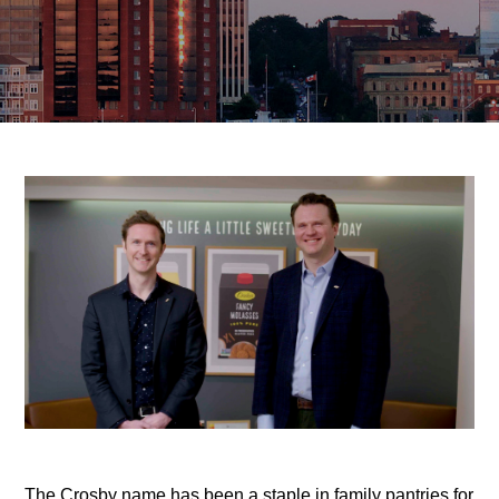
The Crosby name has been a staple in family pantries for