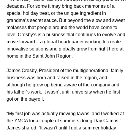
decades. For some it may bring back memories of a
special holiday treat, or the unique ingredient in
grandma’s secret sauce. But beyond the slow and sweet
molasses that people around the world have come to
love, Crosby’s is a business that continues to evolve and
move forward – a global headquarter working to create
innovative solutions and globally grow from right here at
home in the Saint John Region.
James Crosby, President of the multigenerational family
business was born and raised in the region, and
although he grew up being aware of the company and
his father’s work, it wasn’t until university when he first
got on the payroll.
“My first job was actually mowing lawns, and I worked at
the YMCA for a couple of summers doing Day Camps,”
James shared. “It wasn’t until I got a summer holiday