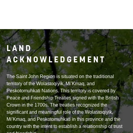
LAND
ACKNOWLEDGEMENT
The Saint John Region is situated on the traditional
territory of the Wolastoqiyik, Mi’Kmaq, and
Peskotomuhkati Nations. This territory is covered by
Peace and Friendship Treaties signed with the British
Crown in the 1700s. The treaties recognized the
significant and meaningful role of the Wolastoqiyik,
Mi’Kmaq, and Peskotomuhkati in this province and the
country with the intent to establish a relationship of trust