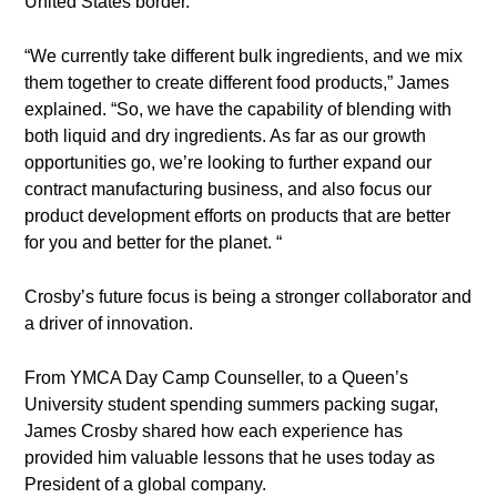
United States border.
“We currently take different bulk ingredients, and we mix
them together to create different food products,” James
explained. “So, we have the capability of blending with
both liquid and dry ingredients. As far as our growth
opportunities go, we’re looking to further expand our
contract manufacturing business, and also focus our
product development efforts on products that are better
for you and better for the planet. “
Crosby’s future focus is being a stronger collaborator and
a driver of innovation.
From YMCA Day Camp Counseller, to a Queen’s
University student spending summers packing sugar,
James Crosby shared how each experience has
provided him valuable lessons that he uses today as
President of a global company.