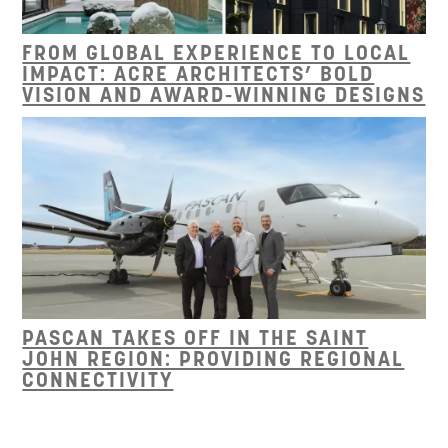
FROM GLOBAL EXPERIENCE TO LOCAL
IMPACT: ACRE ARCHITECTS’ BOLD
VISION AND AWARD-WINNING DESIGNS
PASCAN TAKES OFF IN THE SAINT
JOHN REGION: PROVIDING REGIONAL
CONNECTIVITY