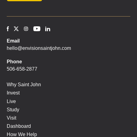
Email
hello@envisionsaintjohn.com
Phone
506-658-2877
Why Saint John
Invest
Live
Study
Visit
Dashboard
How We Help