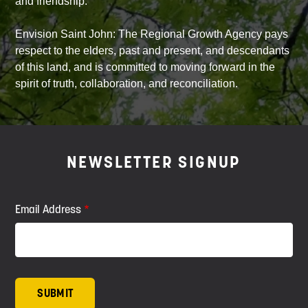
and friendship.
Envision Saint John: The Regional Growth Agency pays
respect to the elders, past and present, and descendants
of this land, and is committed to moving forward in the
spirit of truth, collaboration, and reconciliation.
NEWSLETTER SIGNUP
Email Address