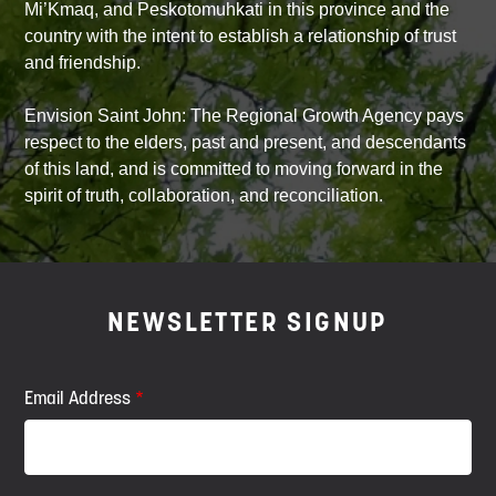
Mi’Kmaq, and Peskotomuhkati in this province and the
country with the intent to establish a relationship of trust
and friendship.
Envision Saint John: The Regional Growth Agency pays
respect to the elders, past and present, and descendants
of this land, and is committed to moving forward in the
spirit of truth, collaboration, and reconciliation.
NEWSLETTER SIGNUP
Email Address