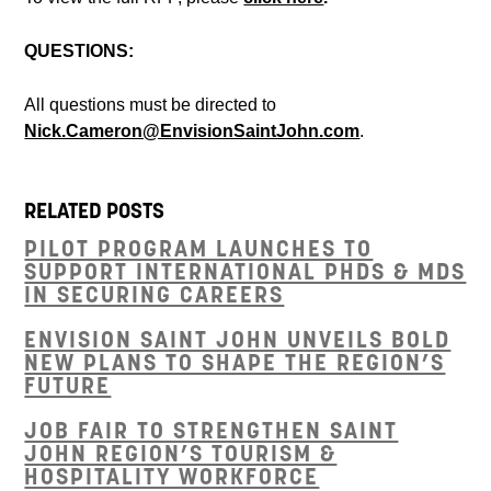
QUESTIONS:
All questions must be directed to
Nick.Cameron@EnvisionSaintJohn.com
.
RELATED POSTS
PILOT PROGRAM LAUNCHES TO
SUPPORT INTERNATIONAL PHDS & MDS
IN SECURING CAREERS
ENVISION SAINT JOHN UNVEILS BOLD
NEW PLANS TO SHAPE THE REGION’S
FUTURE
JOB FAIR TO STRENGTHEN SAINT
JOHN REGION’S TOURISM &
HOSPITALITY WORKFORCE