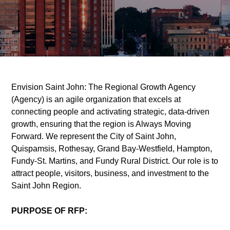
Envision Saint John: The Regional Growth Agency
(Agency) is an agile organization that excels at
connecting people and activating strategic, data-driven
growth, ensuring that the region is Always Moving
Forward. We represent the City of Saint John,
Quispamsis, Rothesay, Grand Bay-Westfield, Hampton,
Fundy-St. Martins, and Fundy Rural District. Our role is to
attract people, visitors, business, and investment to the
Saint John Region.
PURPOSE OF RFP: