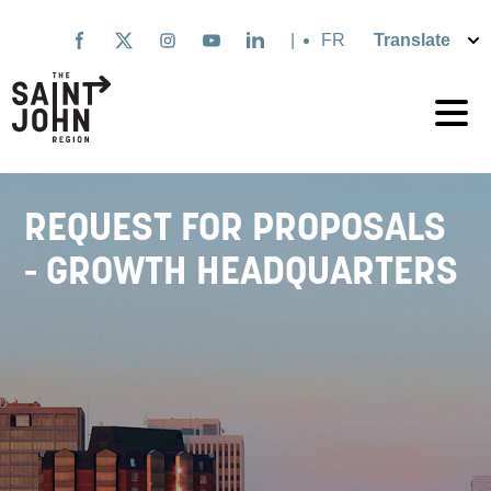
Skip
to
|
Français
main
content
REQUEST FOR PROPOSALS
- GROWTH HEADQUARTERS