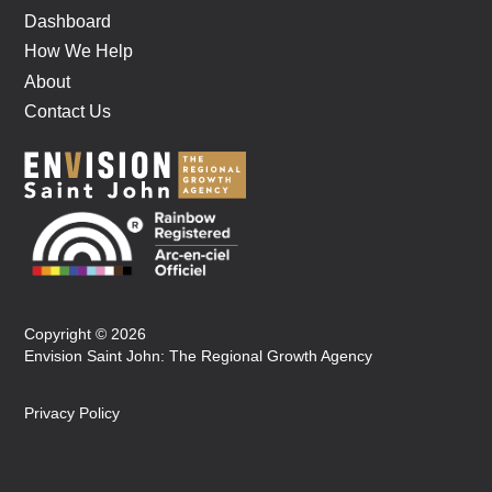
Dashboard
How We Help
About
Contact Us
Copyright © 2026
Envision Saint John: The Regional Growth Agency
Privacy Policy