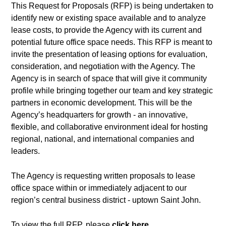
This Request for Proposals (RFP) is being undertaken to
identify new or existing space available and to analyze
lease costs, to provide the Agency with its current and
potential future office space needs. This RFP is meant to
invite the presentation of leasing options for evaluation,
consideration, and negotiation with the Agency. The
Agency is in search of space that will give it community
profile while bringing together our team and key strategic
partners in economic development. This will be the
Agency’s headquarters for growth - an innovative,
flexible, and collaborative environment ideal for hosting
regional, national, and international companies and
leaders.
The Agency is requesting written proposals to lease
office space within or immediately adjacent to our
region’s central business district - uptown Saint John.
To view the full RFP, please
click here
.