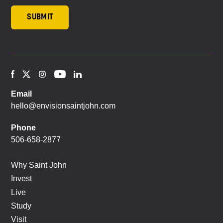
Email
hello@envisionsaintjohn.com
Phone
506-658-2877
Why Saint John
Invest
Live
Study
Visit