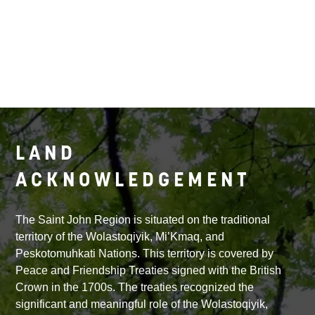
LAND
ACKNOWLEDGEMENT
The Saint John Region is situated on the traditional
territory of the Wolastoqiyik, Mi’Kmaq, and
Peskotomuhkati Nations. This territory is covered by
Peace and Friendship Treaties signed with the British
Crown in the 1700s. The treaties recognized the
significant and meaningful role of the Wolastoqiyik,