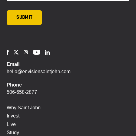
Email
hello@envisionsaintjohn.com
Phone
506-658-2877
Why Saint John
Invest
Live
Study