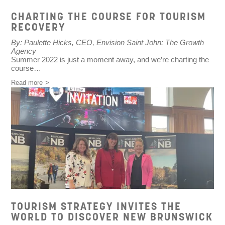
CHARTING THE COURSE FOR TOURISM
RECOVERY
By: Paulette Hicks, CEO, Envision Saint John: The Growth
Agency
Summer 2022 is just a moment away, and we’re charting the
course…
Read more
TOURISM STRATEGY INVITES THE
WORLD TO DISCOVER NEW BRUNSWICK