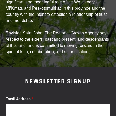
significant and meaningful role of the Wolastoqiyik,
Mi’Kmaq, and Peskotomuhkati in this province and the
country with the intent to establish a relationship of trust
and friendship.
Envision Saint John: The Regional Growth Agency pays
respect to the elders, past and present, and descendants
of this land, and is committed to moving forward in the
spirit of truth, collaboration, and reconciliation.
NEWSLETTER SIGNUP
Email Address