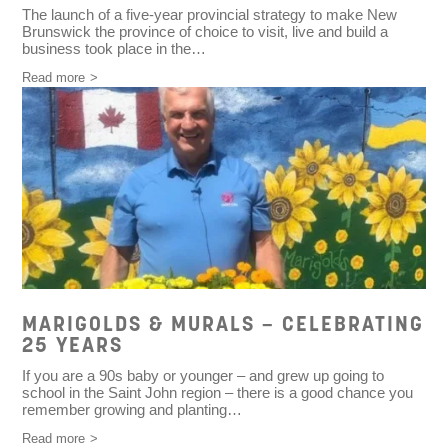
The launch of a five-year provincial strategy to make New
Brunswick the province of choice to visit, live and build a
business took place in the…
Read more
MARIGOLDS & MURALS – CELEBRATING
25 YEARS
If you are a 90s baby or younger – and grew up going to
school in the Saint John region – there is a good chance you
remember growing and planting…
Read more