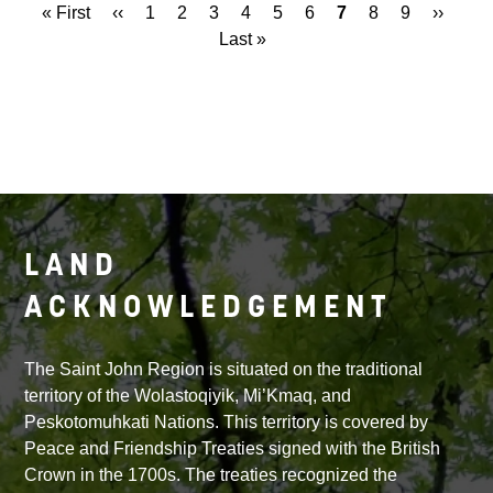
First
« First
Previous
‹‹
Page
1
Page
2
Page
3
Page
4
Page
5
Page
6
Current
7
Page
8
Page
9
Next
››
Las
Pagination
page
page
Last »
page
page
pag
LAND
ACKNOWLEDGEMENT
The Saint John Region is situated on the traditional
territory of the Wolastoqiyik, Mi’Kmaq, and
Peskotomuhkati Nations. This territory is covered by
Peace and Friendship Treaties signed with the British
Crown in the 1700s. The treaties recognized the