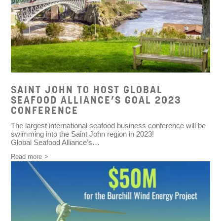
SAINT JOHN TO HOST GLOBAL
SEAFOOD ALLIANCE’S GOAL 2023
CONFERENCE
The largest international seafood business conference will be
swimming into the Saint John region in 2023!
Global Seafood Alliance’s…
Read more