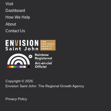
Visit
Dashboard
How We Help
About
Contact Us
Copyright © 2026
Envision Saint John: The Regional Growth Agency
Privacy Policy