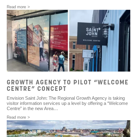
Read more
GROWTH AGENCY TO PILOT “WELCOME
CENTRE” CONCEPT
Envision Saint John: The Regional Growth Agency is taking
visitor information services up a level by offering a “Welcome
Centre” in the new Area…
Read more