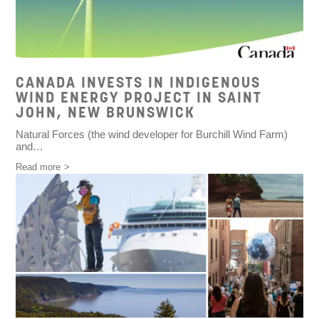
CANADA INVESTS IN INDIGENOUS
WIND ENERGY PROJECT IN SAINT
JOHN, NEW BRUNSWICK
Natural Forces
(the wind developer for Burchill Wind Farm)
and…
Read more