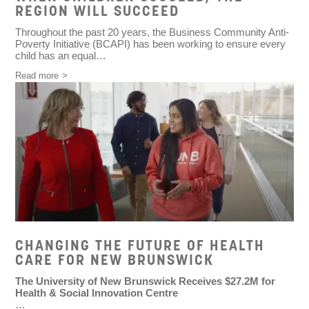
REGION WILL SUCCEED
Throughout the past 20 years, the Business Community Anti-
Poverty Initiative (BCAPI) has been working to ensure every
child has an equal…
Read more
CHANGING THE FUTURE OF HEALTH
CARE FOR NEW BRUNSWICK
The University of New Brunswick Receives $27.2M for
Health & Social Innovation Centre
…