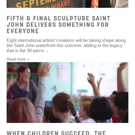
FIFTH & FINAL SCULPTURE SAINT
JOHN DELIVERS SOMETHING FOR
EVERYONE
Eight international artists’ creations will be taking shape along
the Saint John waterfront this summer, adding to the legacy
that is the 30-piece…
Read more
WHEN CHILDREN SUCCEED, THE